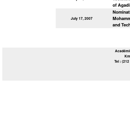
of Agadi
Nominat
Mohammed
July 17, 2007
and Tec
Académie
Km
Tel : (212