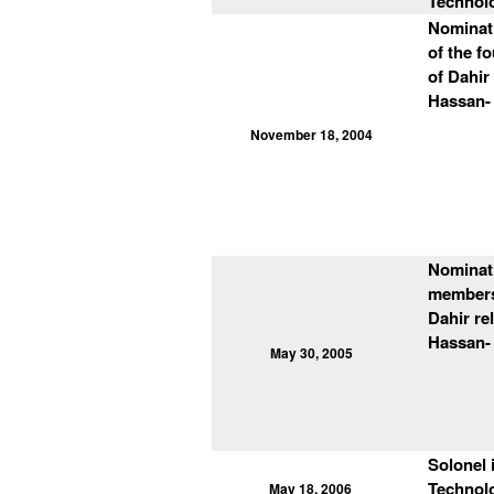
Technol
Nominat
of the f
of Dahir
Hassan- 
November 18, 2004
Nominati
members 
Dahir re
Hassan- 
May 30, 2005
Solonel 
Technolo
May 18, 2006