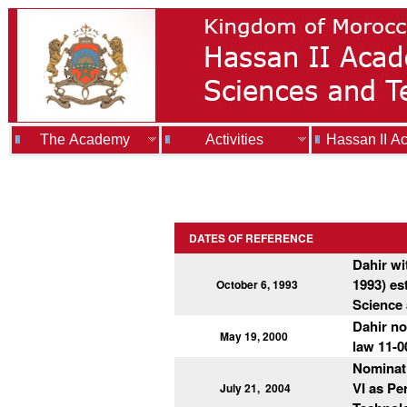
The Academy
Activities
Hassan II A
DATES OF REFERENCE
Dahir wi
1993) es
October 6, 1993
Science
Dahir no
May 19, 2000
law 11-0
Nominat
VI as Pe
July 21,
2004