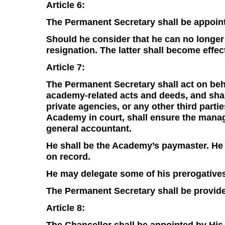
Article 6:
The Permanent Secretary shall be appoint
Should he consider that he can no longer
resignation. The latter shall become effec
Article 7:
The Permanent Secretary shall act on beha
academy-related acts and deeds, and shal
private agencies, or any other third parti
Academy in court, shall ensure the manag
general accountant.
He shall be the Academy’s paymaster. He 
on record.
He may delegate some of his prerogatives
The Permanent Secretary shall be provide
Article 8:
The Chancellor shall be appointed by His