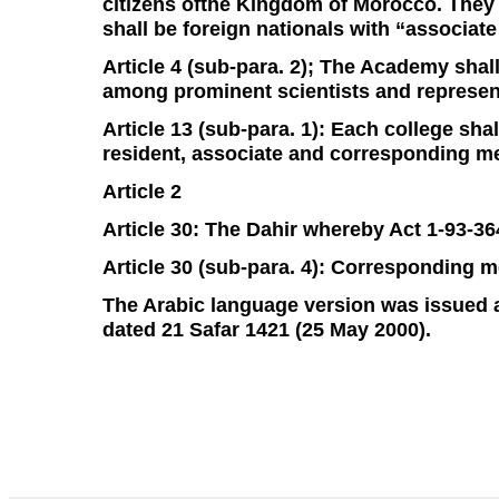
citizens ofthe Kingdom of Morocco. They s
shall be foreign nationals with “associat
Article 4 (sub-para. 2); The Academy shal
among prominent scientists and represent
Article 13 (sub-para. 1): Each college s
resident, associate and corresponding m
Article 2
Article 30: The Dahir whereby Act 1-93-36
Article 30 (sub-para. 4): Corresponding m
The Arabic language version was issued as 
dated 21 Safar 1421 (25 May 2000).