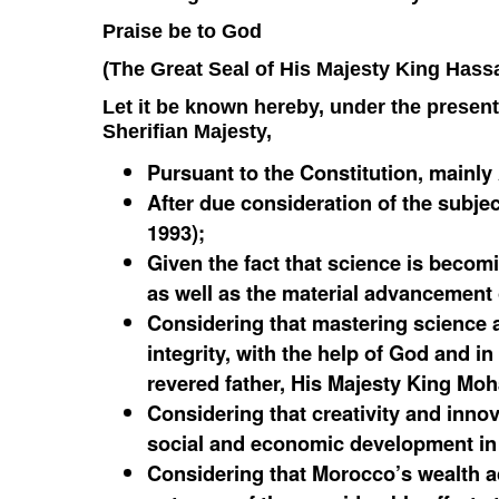
Praise be to God
(The Great Seal of His Majesty King Hassa
Let it be known hereby, under the presen
Sherifian Majesty,
Pursuant to the Constitution, mainly 
After due consideration of the subjec
1993);
Given the fact that science is becomi
as well as the material advancement
Considering that mastering science a
integrity, with the help of God and in
revered father, His Majesty King Mo
Considering that creativity and inno
social and economic development in
Considering that Morocco’s wealth ac