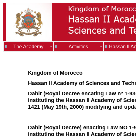
The Academy
Activities
Hassan II A
Kingdom of Morocco
Hassan II Academy of Sciences and Tech
Dahir (Royal Decree encating Law n° 1-93
instituting the Hassan II Academy of Scie
1421 (May 19th, 2000) modifying and upda
Dahir (Royal Decree) enacting Law NO 1-93
instituting the Hassan II Academy of Sci