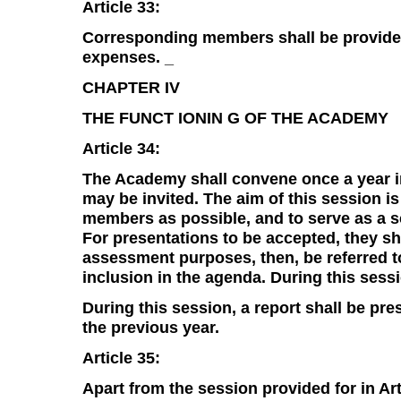
Article 33:
Corresponding members shall be provide
expenses. _
CHAPTER IV
THE FUNCT IONIN G OF THE ACADEMY
Article 34:
The Academy shall convene once a year in
may be invited. The aim of this session i
members as possible, and to serve as a sc
For presentations to be accepted, they sho
assessment purposes, then, be referred t
inclusion in the agenda. During this sessi
During this session, a report shall be pr
the previous year.
Article 35:
Apart from the session provided for in Ar