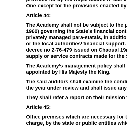
One-except for the provisions enacted by A
Article 44:
The Academy shall not be subject to the 
1960) governing the State’s financial co
privately managed para-statals, in additi
or the local authorities’ financial support
decree no 2-76-479 issued on Chaoual 19m
supply or service contracts made for the 
The Academy’s management policy shall be
appointed by His Majesty the King.
The said auditors shall examine the condi
the year under review and shall issue any
They shall refer a report on their mission
Article 45:
Office premises which are necessary for t
charge, by the state or public entities wh