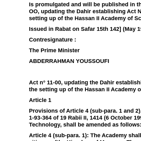
Is promulgated and will be published in the
OO, updating the Dahir establishing Act N°
setting up of the Hassan II Academy of S
Issued in Rabat on Safar 15th 142] (May 1
Contresignature :
The Prime Minister
ABDERRAHMAN YOUSSOUFI
Act n° 11-00, updating the Dahir establishi
the setting up of the Hassan II Academy 
Article 1
Provisions of Article 4 (sub-para. 1 and 2),
1-93-364 of 19 Rabii II, 1414 (6 October 
Technology, shall be amended as follows
Article 4 (sub-para. 1): The Academy sha