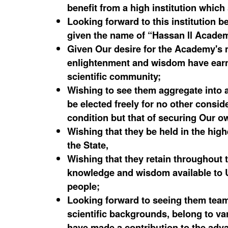
benefit from a high institution whic
Looking forward to this institution 
given the name of “Hassan ll Acade
Given Our desire for the Academy's
enlightenment and wisdom have earne
scientific community;
Wishing to see them aggregate into a
be elected freely for no other conside
condition but that of securing Our o
Wishing that they be held in the hig
the State,
Wishing that they retain throughout the
knowledge and wisdom available to U
people;
Looking forward to seeing them team 
scientific backgrounds, belong to va
have made a contribution to the adva