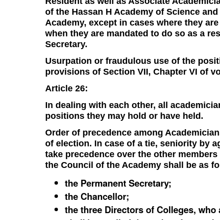
Resident as well as Associate Academicia
of the Hassan H Academy of Science and 
Academy, except in cases where they are 
when they are mandated to do so as a resu
Secretary.
Usurpation or fraudulous use of the posit
provisions of Section VII, Chapter VI of v
Article 26:
In dealing with each other, all academicia
positions they may hold or have held.
Order of precedence among Academicians s
of election. In case of a tie, seniority by
take precedence over the other members
the Council of the Academy shall be as fo
the Permanent Secretary;
the Chancellor;
the three Directors of Colleges, wh