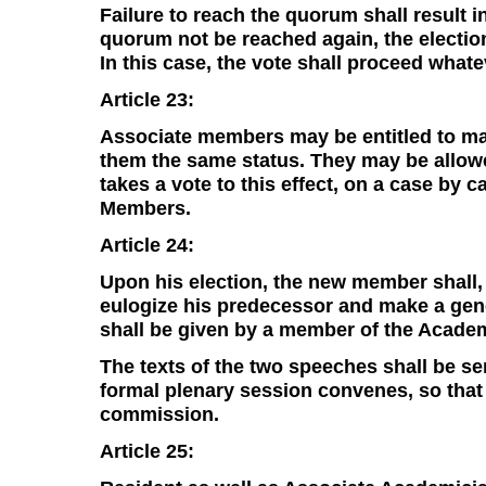
Failure to reach the quorum shall result i
quorum not be reached again, the election
In this case, the vote shall proceed what
Article 23:
Associate members may be entitled to mail
them the same status. They may be allow
takes a vote to this effect, on a case by 
Members.
Article 24:
Upon his election, the new member shall, 
eulogize his predecessor and make a gene
shall be given by a member of the Academ
The texts of the two speeches shall be sen
formal plenary session convenes, so tha
commission.
Article 25: