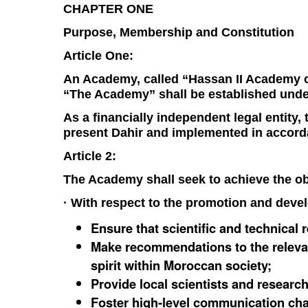
CHAPTER ONE
Purpose, Membership and Constitution
Article One:
An Academy, called “Hassan II Academy of
“The Academy” shall be established unde
As a financially independent legal entity
present Dahir and implemented in accorda
Article 2:
The Academy shall seek to achieve the obj
· With respect to the promotion and devel
Ensure that scientific and technical
Make recommendations to the relevant
spirit within Moroccan society;
Provide local scientists and research
Foster high-level communication chan