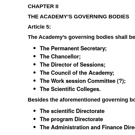
CHAPTER II
THE ACADEMY’S GOVERNING BODIES
Article 5:
The Academy’s governing bodies shall be
The Permanent Secretary;
The Chancellor;
The Director of Sessions;
The Council of the Academy;
The Work session Committee (?);
The Scientific Colleges.
Besides the aforementioned governing bo
The scientific Directorate
The program Directorate
The Administration and Finance Dire