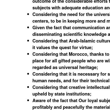
outcome of the considerable efforts
subjects with adequate education and 
Considering the need for the universi
centers, to be in keeping more and 
Given the fact that communication an
disseminating scientific knowledge 
Considering that Arab-Islamic cultur
it values the quest for virtue;
Considering that Morocco, thanks to i
place for all gifted people who are w
regarded as universal heritage;
Considering that it is necessary for 
human needs, and for their technical 
Considering that creative intellectu
upheld by state institutions;
Aware of the fact that Our loyal subj
profitably and peacefully the materia