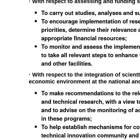
· With respect to assessing and funding s
To carry out studies, analyses and su
To encourage implementation of resea
priorities, determine their relevance
appropriate financial resources;
To monitor and assess the implemen
to take all relevant steps to enhance
and other facilities.
· With respect to the integration of scient
economic environment at the national and 
To make recommendations to the releva
and technical research, with a view t
and to advise on the monitoring of ac
in these programs;
To help establish mechanisms for co
technical innovation community and 