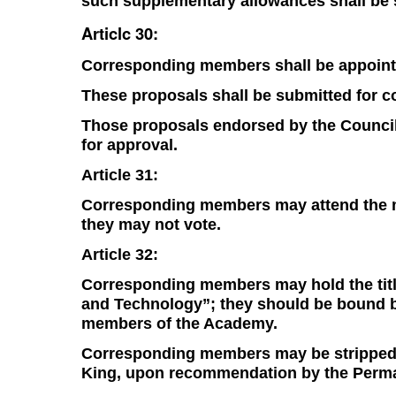
such supplementary allowances shall be s
Articlc 30:
Corresponding members shall be appointe
These proposals shall be submitted for c
Those proposals endorsed by the Council 
for approval.
Article 31:
Corresponding members may attend the me
they may not vote.
Article 32:
Corresponding members may hold the tit
and Technology”; they should be bound by 
members of the Academy.
Corresponding members may be stripped of 
King, upon recommendation by the Perma