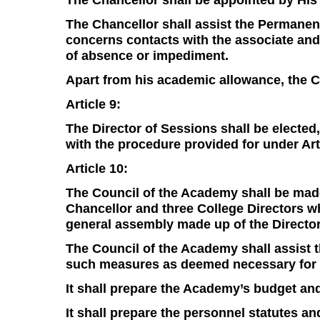
The Chancellor shall assist the Permanent
concerns contacts with the associate and
of absence or impediment.
Apart from his academic allowance, the Ch
Article 9:
The Director of Sessions shall be electe
with the procedure provided for under Arti
Article 10:
The Council of the Academy shall be made
Chancellor and three College Directors wh
general assembly made up of the Director
The Council of the Academy shall assist 
such measures as deemed necessary for t
It shall prepare the Academy’s budget and
It shall prepare the personnel statutes a