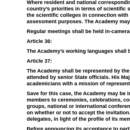
Where resident and national correspondin
country’s priorities in terms of scientific
the scientific colleges in connection wit
assessment purposes. The Academy may se
Regular meetings shall be held in-camera,
Article 36:
The Academy’s working languages shall be
Article 37:
The Academy shall be represented by the
attended by senior State officials. His Ma
academicians with a mission of represen
Save for this case, the Academy may be i
members to ceremonies, celebrations, c
groups, national or international confer
on whether or not to accept the invitation.
delegates, in light of the profile of its me
Before announcing its acceptance to parti