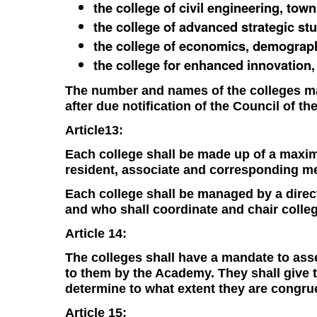
the college of civil engineering, tow
the college of advanced strategic stu
the college of economics, demograph
the college for enhanced innovation
The number and names of the colleges ma
after due notification of the Council of t
Article13:
Each college shall be made up of a max
resident, associate and corresponding m
Each college shall be managed by a direct
and who shall coordinate and chair colleg
Article 14:
The colleges shall have a mandate to asse
to them by the Academy. They shall give th
determine to what extent they are congruen
Article 15: