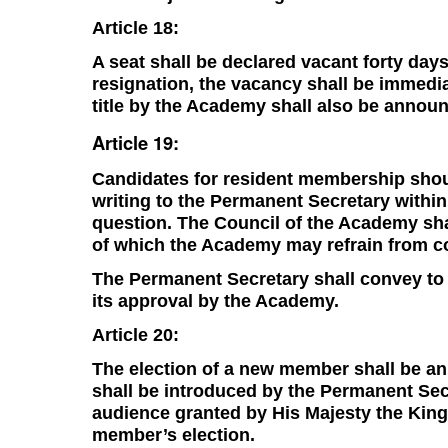
Article 18:
A seat shall be declared vacant forty days
resignation, the vacancy shall be immedi
title by the Academy shall also be annou
Article 19:
Candidates for resident membership shou
writing to the Permanent Secretary withi
question. The Council of the Academy shal
of which the Academy may refrain from co
The Permanent Secretary shall convey to H
its approval by the Academy.
Article 20:
The election of a new member shall be a
shall be introduced by the Permanent Secr
audience granted by His Majesty the King
member’s election.