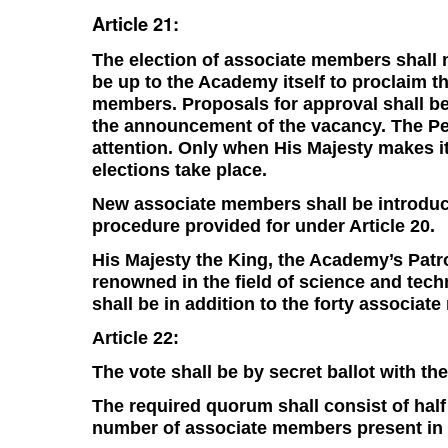
Article 21:
The election of associate members shall n
be up to the Academy itself to proclaim t
members. Proposals for approval shall be
the announcement of the vacancy. The Per
attention. Only when His Majesty makes i
elections take place.
New associate members shall be introduc
procedure provided for under Article 20.
His Majesty the King, the Academy’s Patron
renowned in the field of science and tech
shall be in addition to the forty associat
Article 22:
The vote shall be by secret ballot with t
The required quorum shall consist of hal
number of associate members present in 