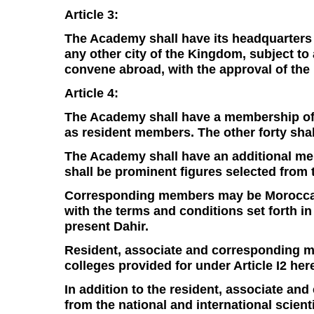
Article 3:
The Academy shall have its headquarters 
any other city of the Kingdom, subject to 
convene abroad, with the approval of the
Article 4:
The Academy shall have a membership of e
as resident members. The other forty shal
The Academy shall have an additional me
shall be prominent figures selected from
Corresponding members may be Moroccan o
with the terms and conditions set forth in
present Dahir.
Resident, associate and corresponding me
colleges provided for under Article I2 here
In addition to the resident, associate a
from the national and international scien