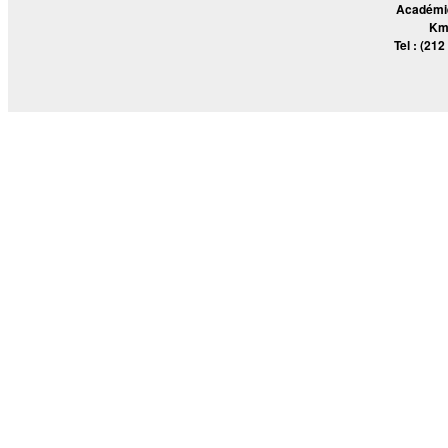
Académie
Km
Tel : (212