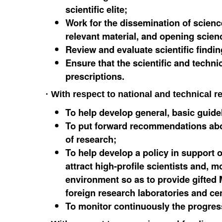
scientific elite;
Work for the dissemination of scienc
relevant material, and opening scienc
Review and evaluate scientific findin
Ensure that the scientific and techni
prescriptions.
· With respect to national and technical r
To help develop general, basic guide
To put forward recommendations about
of research;
To help develop a policy in support o
attract high-profile scientists and, 
environment so as to provide gifted
foreign research laboratories and cent
To monitor continuously the progress 