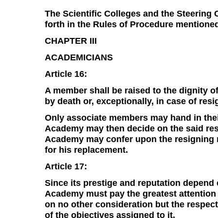
The Scientific Colleges and the Steering 
forth in the Rules of Procedure mentioned
CHAPTER III
ACADEMICIANS
Article 16:
A member shall be raised to the dignity o
by death or, exceptionally, in case of resi
Only associate members may hand in thei
Academy may then decide on the said resi
Academy may confer upon the resigning m
for his replacement.
Article 17:
Since its prestige and reputation depend 
Academy must pay the greatest attention 
on no other consideration but the respect
of the objectives assigned to it.