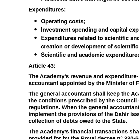
Expenditures:
Operating costs;
Investment spending and capital exp
Expenditures related to scientific an
creation or development of scientific
Scientific and academic expenditure
Article 43:
The Academy’s revenue and expenditure-re
accountant appointed by the Minister of
The general accountant shall keep the A
the conditions prescribed by the Council
regulations. When the general accountant
implement the provisions of the Dahir is
collection of debts owed to the State.
The Academy’s financial transactions sha
provided for by the Royal decree n° 330-6