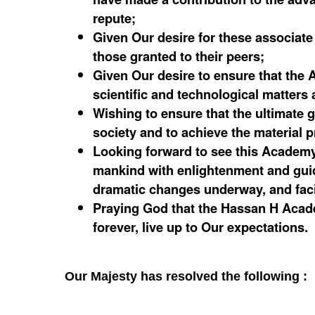
repute;
Given Our desire for these associat
those granted to their peers;
Given Our desire to ensure that the A
scientific and technological matters a
Wishing to ensure that the ultimate g
society and to achieve the material p
Looking forward to see this Academy
mankind with enlightenment and guidan
dramatic changes underway, and faci
Praying God that the Hassan H Acad
forever, live up to Our expectations.
Our Majesty has resolved the following :