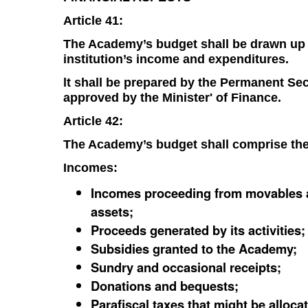
Article 41:
The Academy’s budget shall be drawn up on
institution’s income and expenditures.
lt shall be prepared by the Permanent Se
approved by the Minister' of Finance.
Article 42:
The Academy’s budget shall comprise the
Incomes:
Incomes proceeding from movables a
assets;
Proceeds generated by its activities;
Subsidies granted to the Academy;
Sundry and occasional receipts;
Donations and bequests;
Parafiscal taxes that might be alloca