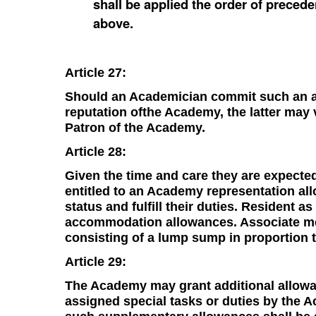
shall be applied the order of prece
above.
Article 27:
Should an Academician commit such an ac
reputation ofthe Academy, the latter may 
Patron of the Academy.
Article 28:
Given the time and care they are expecte
entitled to an Academy representation al
status and fulfill their duties. Resident a
accommodation allowances. Associate mem
consisting of a lump sump in proportion t
Article 29:
The Academy may grant additional allow
assigned special tasks or duties by the A