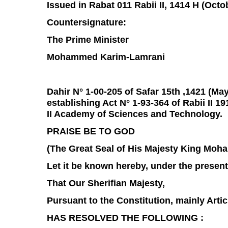
Issued in Rabat 011 Rabii II, 1414 H (Octo
Countersignature:
The Prime Minister
Mohammed Karim-Lamrani
Dahir N° 1-00-205 of Safar 15th ,1421 (Ma
establishing Act N° 1-93-364 of Rabii II 1
II Academy of Sciences and Technology.
PRAISE BE TO GOD
(The Great Seal of His Majesty King Moh
Let it be known hereby, under the presen
That Our Sherifian Majesty,
Pursuant to the Constitution, mainly Artic
HAS RESOLVED THE FOLLOWING :