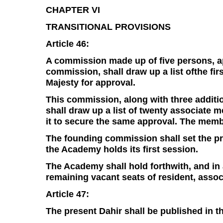
CHAPTER VI
TRANSITIONAL PROVISIONS
Article 46:
A commission made up of five persons, ap
commission, shall draw up a list ofthe fir
Majesty for approval.
This commission, along with three additi
shall draw up a list of twenty associat
it to secure the same approval. The membe
The founding commission shall set the pr
the Academy holds its first session.
The Academy shall hold forthwith, and in a
remaining vacant seats of resident, ass
Article 47:
The present Dahir shall be published in the