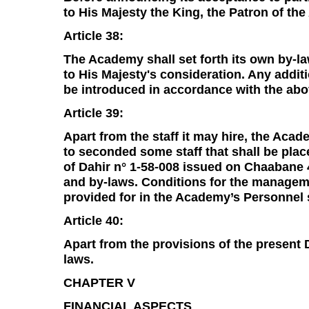
to His Majesty the King, the Patron of th
Article 38:
The Academy shall set forth its own by-la
to His Majesty's consideration. Any addi
be introduced in accordance with the ab
Article 39:
Apart from the staff it may hire, the Acad
to seconded some staff that shall be pla
of Dahir n° 1-58-008 issued on Chaabane 
and by-laws. Conditions for the manageme
provided for in the Academy’s Personnel 
Article 40:
Apart from the provisions of the present 
laws.
CHAPTER V
FINANCIAL ASPECTS