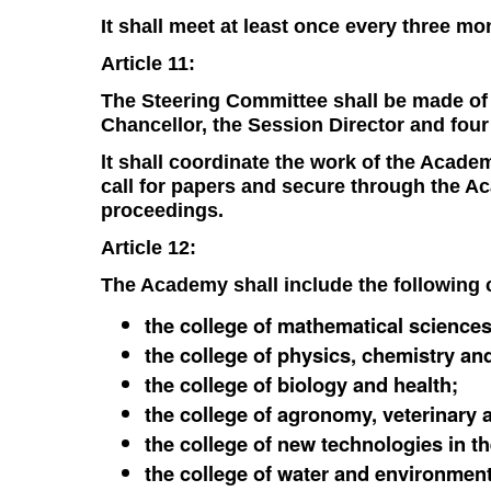
It shall meet at least once every three mo
Article 11:
The Steering Committee shall be made of 
Chancellor, the Session Director and fou
lt shall coordinate the work of the Acad
call for papers and secure through the A
proceedings.
Article 12:
The Academy shall include the following c
the college of mathematical sciences
the college of physics, chemistry an
the college of biology and health;
the college of agronomy, veterinary a
the college of new technologies in t
the college of water and environment