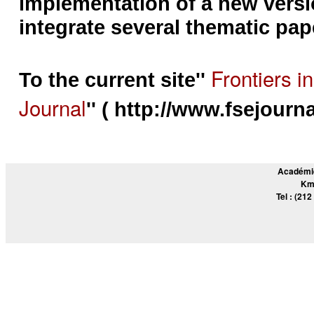
implementation of a new versio
integrate several thematic pap
Frontiers i
To the current site''
Journal
'' ( http://www.fsejourna
Académie
Km
Tel : (212