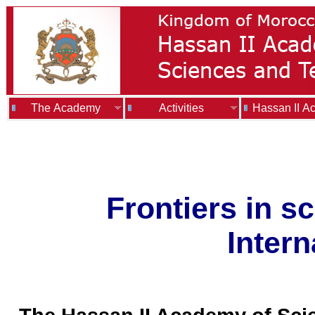
The Academy
Activities
Hassan II A
Frontiers in 
Intern