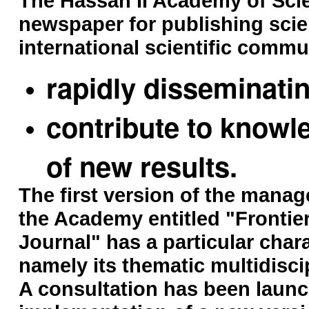
The Hassan II Academy of Sci
newspaper for publishing scien
international scientific commun
rapidly disseminati
contribute to knowl
of new results.
The first version of the manag
the Academy entitled "Frontie
Journal" has a particular char
namely its thematic multidiscip
A consultation has been launc