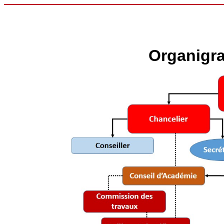
Organigr